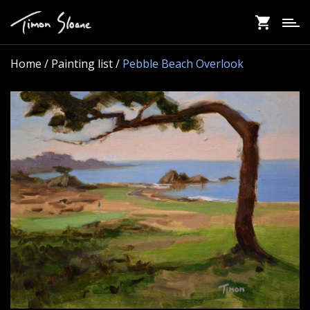
Skip
to
main
content
Home
/ Painting list /
Pebble Beach Overlook