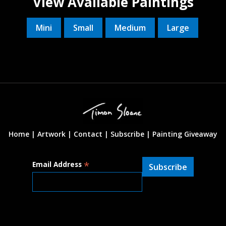
View Available Paintings
Mini
Small
Medium
Large
Home |
Artwork |
Contact
|
Subscribe
|
Painting Giveaway
*
Email Address