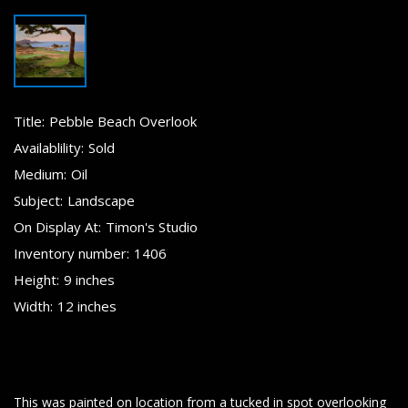
Title:
Pebble Beach Overlook
Availablility:
Sold
Medium:
Oil
Subject:
Landscape
On Display At:
Timon's Studio
Inventory number:
1406
Height:
9 inches
Width:
12 inches
This was painted on location from a tucked in spot overlooking