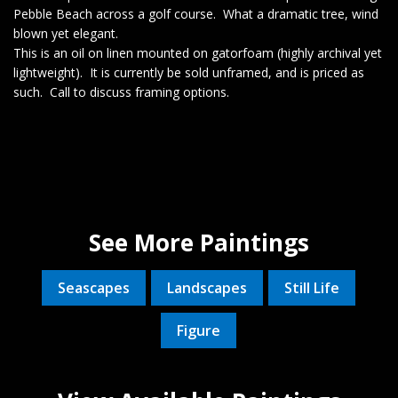
Pebble Beach across a golf course. What a dramatic tree, wind
blown yet elegant.
This is an oil on linen mounted on gatorfoam (highly archival yet
lightweight). It is currently be sold unframed, and is priced as
such. Call to discuss framing options.
See More Paintings
Seascapes
Landscapes
Still Life
Figure