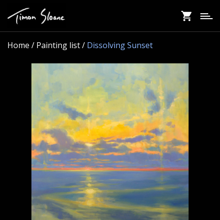
Skip
to
main
content
Home
/ Painting list /
Dissolving Sunset