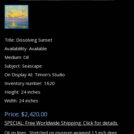
Title:
Dissolving Sunset
Availablility:
Available
Medium:
Oil
Subject:
Seascape
On Display At:
Timon's Studio
Inventory number:
1620
Height:
24 inches
Width:
24 inches
Price: $2,420.00
SPECIAL: Free Worldwide Shipping. Click for details.
Oil on linen. Stretched on museum wrapped 1.5 inch deep