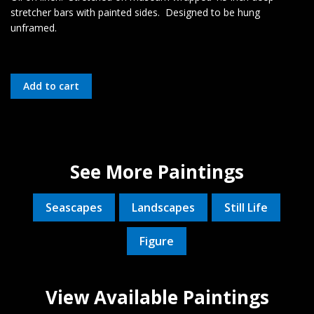
stretcher bars with painted sides. Designed to be hung
unframed.
See More Paintings
Seascapes
Landscapes
Still Life
Figure
View Available Paintings