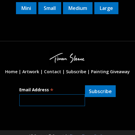
Mini
Small
Medium
Large
Home |
Artwork |
Contact
|
Subscribe
|
Painting Giveaway
*
Email Address