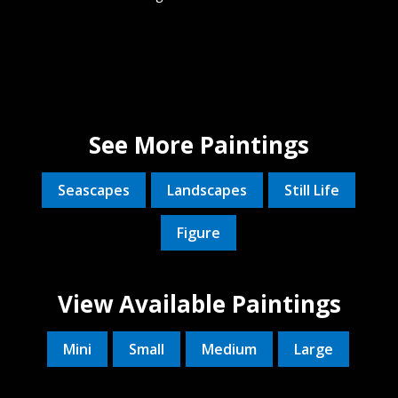
See More Paintings
Seascapes
Landscapes
Still Life
Figure
View Available Paintings
Mini
Small
Medium
Large