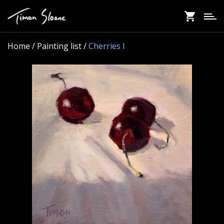
Skip
to
main
content
Home
/ Painting list /
Cherries I