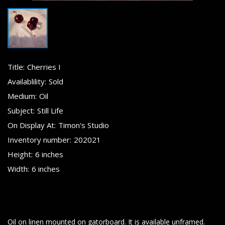
Title:
Cherries I
Availablility:
Sold
Medium:
Oil
Subject:
Still Life
On Display At:
Timon's Studio
Inventory number:
202021
Height:
6 inches
Width:
6 inches
Oil on linen mounted on gatorboard. It is available unframed.