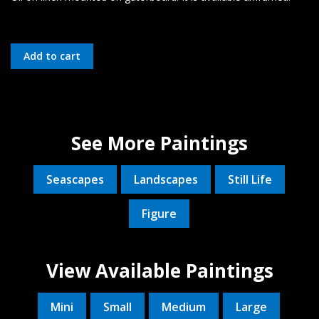
See More Paintings
Seascapes
Landscapes
Still Life
Figure
View Available Paintings
Mini
Small
Medium
Large