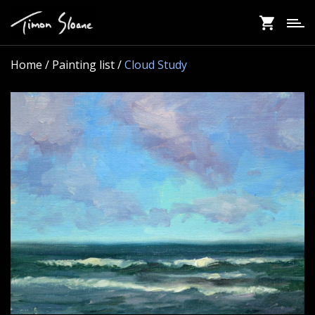
Skip
to
main
content
Home
/ Painting list /
Cloud Study