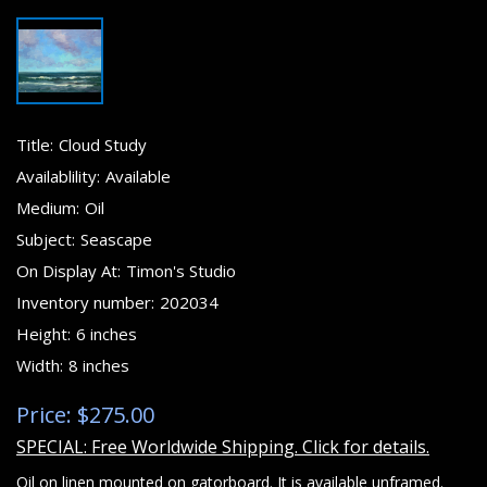
Title:
Cloud Study
Availablility:
Available
Medium:
Oil
Subject:
Seascape
On Display At:
Timon's Studio
Inventory number:
202034
Height:
6 inches
Width:
8 inches
Price: $275.00
SPECIAL: Free Worldwide Shipping. Click for details.
Oil on linen mounted on gatorboard. It is available unframed.