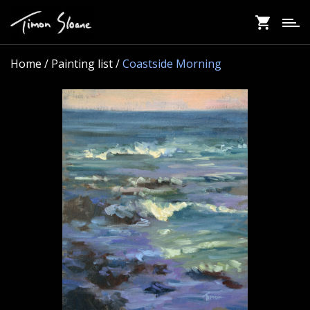
Skip
to
main
content
Home
/ Painting list /
Coastside Morning