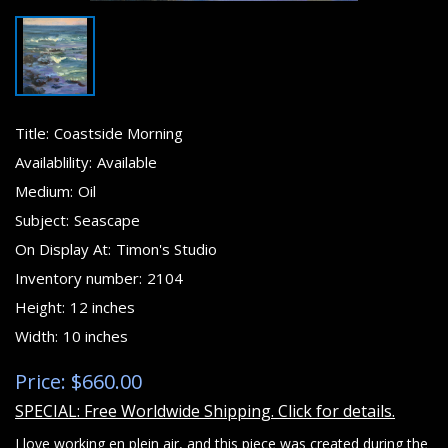
Title:
Coastside Morning
Availablility:
Available
Medium:
Oil
Subject:
Seascape
On Display At:
Timon's Studio
Inventory number:
2104
Height:
12 inches
Width:
10 inches
Price: $660.00
SPECIAL: Free Worldwide Shipping. Click for details.
I love working en plein air, and this piece was created during the