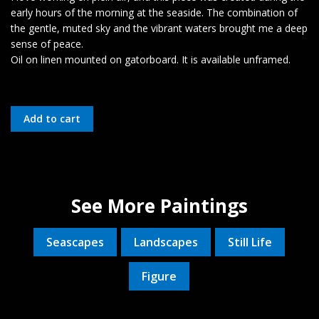
early hours of the morning at the seaside. The combination of
the gentle, muted sky and the vibrant waters brought me a deep
sense of peace.
Oil on linen mounted on gatorboard. It is available unframed.
See More Paintings
Seascapes
Landscapes
Still Life
Figure