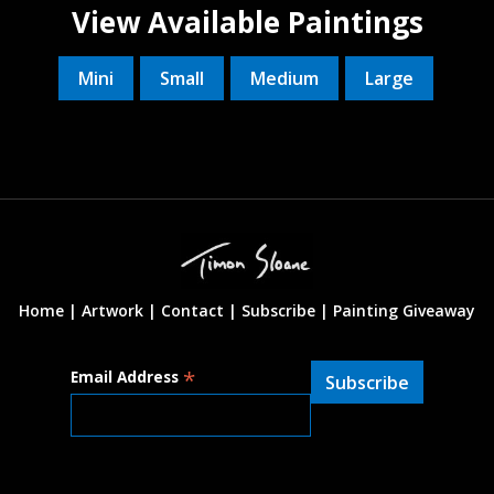
View Available Paintings
Mini
Small
Medium
Large
Home |
Artwork |
Contact
|
Subscribe
|
Painting Giveaway
*
Email Address