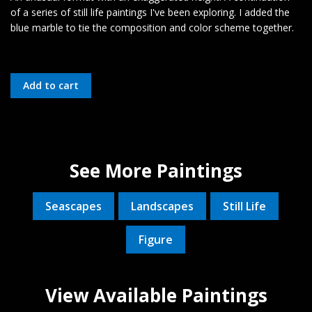
of a series of still life paintings I've been exploring. I added the
blue marble to tie the composition and color scheme together.
See More Paintings
Seascapes
Landscapes
Still Life
Figure
View Available Paintings