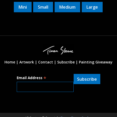
Mini
Small
Medium
Large
Home |
Artwork |
Contact
|
Subscribe
|
Painting Giveaway
*
Email Address