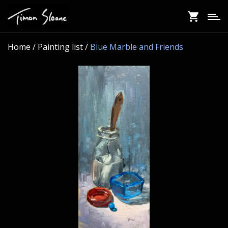
Skip
to
main
content
Home
/ Painting list /
Blue Marble and Friends