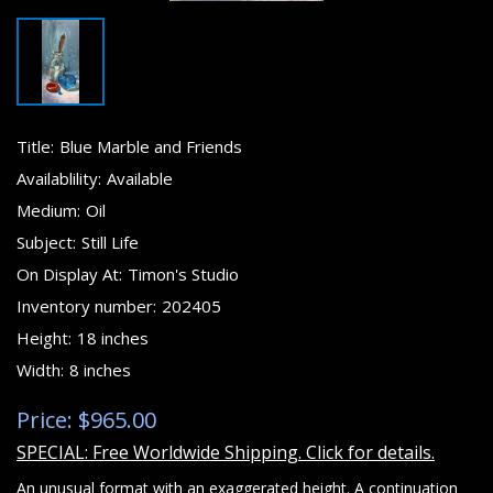
Title:
Blue Marble and Friends
Availablility:
Available
Medium:
Oil
Subject:
Still Life
On Display At:
Timon's Studio
Inventory number:
202405
Height:
18 inches
Width:
8 inches
Price: $965.00
SPECIAL: Free Worldwide Shipping. Click for details.
An unusual format with an exaggerated height. A continuation