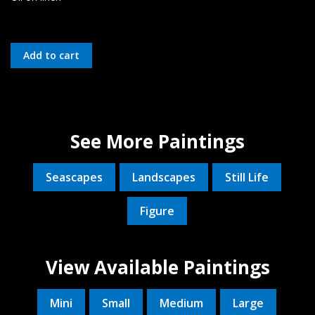
See More Paintings
Seascapes
Landscapes
Still Life
Figure
View Available Paintings
Mini
Small
Medium
Large