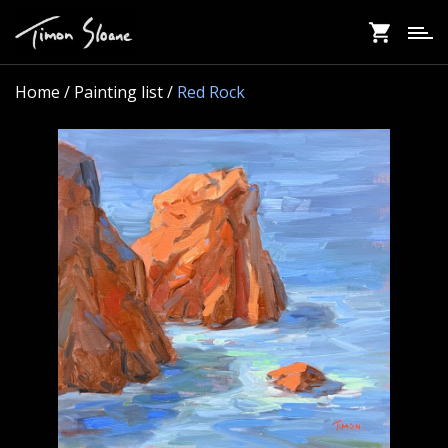
Skip
to
main
content
Home
/ Painting list /
Red Rock