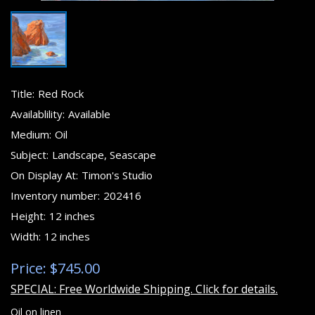
Title:
Red Rock
Availablility:
Available
Medium:
Oil
Subject:
Landscape, Seascape
On Display At:
Timon's Studio
Inventory number:
202416
Height:
12 inches
Width:
12 inches
Price: $745.00
SPECIAL: Free Worldwide Shipping. Click for details.
Oil on linen