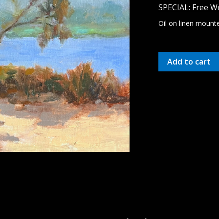
SPECIAL: Free Wo
Oil on linen mounte