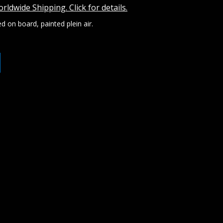
rldwide Shipping. Click for details.
d on board, painted plein air.