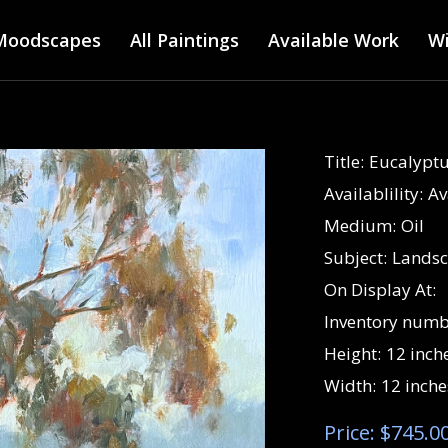
Main menu
Skip
Moodscapes
All Paintings
to
Available Work
Wi
main
content
Title:
Eucalyptu
Availablility:
Av
Medium:
Oil
Subject:
Lands
On Display At:
Inventory numb
Height:
12 inch
Width:
12 inche
Price: $745.0