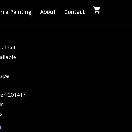
n a Painting
About
Contact
s Trail
ailable
cape
er:
201417
es
s
0