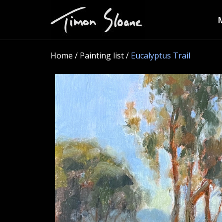
Home
/ Painting list /
Eucalyptus Trail