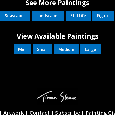
See More Paintings
Seascapes
Landscapes
Still Life
Figure
View Available Paintings
Mini
Small
Medium
Large
|
Artwork |
Contact
|
Subscribe
|
Painting G