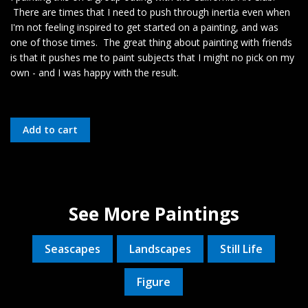
There are times that I need to push through inertia even when
I'm not feeling inspired to get started on a painting, and was
one of those times. The great thing about painting with friends
is that it pushes me to paint subjects that I might no pick on my
own - and I was happy with the result.
See More Paintings
Seascapes
Landscapes
Still Life
Figure