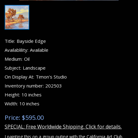
Title:
Bayside Edge
Availablility:
Available
Medium:
Oil
Subject:
Landscape
On Display At:
Timon's Studio
Inventory number:
202503
Height:
10 inches
Width:
10 inches
Price: $595.00
SPECIAL: Free Worldwide Shipping. Click for details.
I painting this on a group outing with the California Art Club.