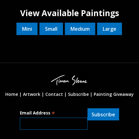
View Available Paintings
Mini
Small
Medium
Large
Home |
Artwork |
Contact
|
Subscribe
|
Painting Giveaway
*
Email Address