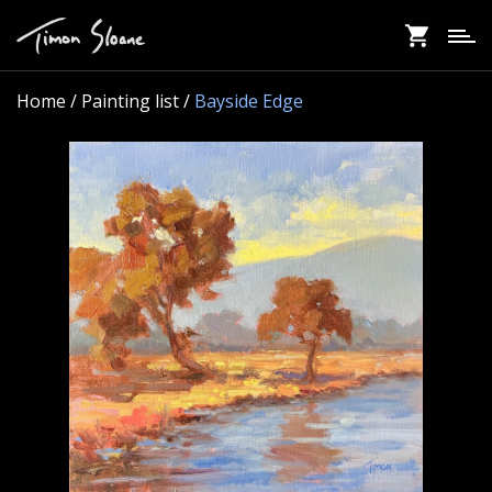
Skip
to
main
content
Home
/ Painting list /
Bayside Edge