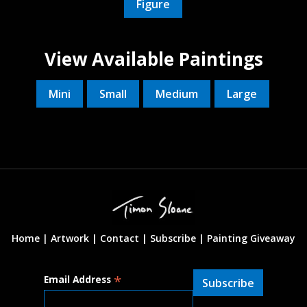
Figure
View Available Paintings
Mini
Small
Medium
Large
Home |
Artwork |
Contact
|
Subscribe
|
Painting Giveaway
*
Email Address