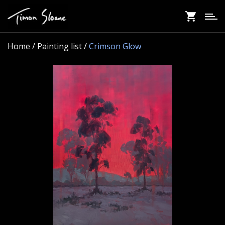
Skip
to
main
content
Home
/ Painting list /
Crimson Glow