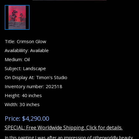
Title:
Crimson Glow
Availablility:
Available
Medium:
Oil
Subject:
Landscape
On Display At:
Timon's Studio
Inventory number:
202518
Height:
40 inches
Width:
30 inches
Price: $4,290.00
SPECIAL: Free Worldwide Shipping. Click for details.
In this painting I was after an impression of otherworldly beauty