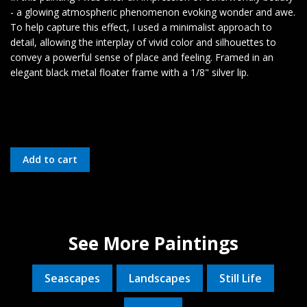
- a glowing atmospheric phenomenon evoking wonder and awe.
To help capture this effect, I used a minimalist approach to
detail, allowing the interplay of vivid color and silhouettes to
convey a powerful sense of place and feeling. Framed in an
elegant black metal floater frame with a 1/8" silver lip.
See More Paintings
Seascapes
Landscapes
Still Life