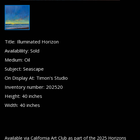
Title:
Illuminated Horizon
Availablility:
Sold
Medium:
Oil
Subject:
Seascape
On Display At:
Timon's Studio
Inventory number:
202520
Height:
40 inches
Width:
40 inches
Available via California Art Club as part of the 2025 Horizons