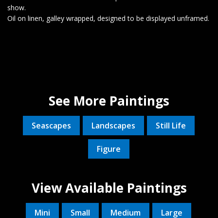
show.
Oil on linen, galley wrapped, designed to be displayed unframed.
See More Paintings
Seascapes
Landscapes
Still Life
Figure
View Available Paintings
Mini
Small
Medium
Large