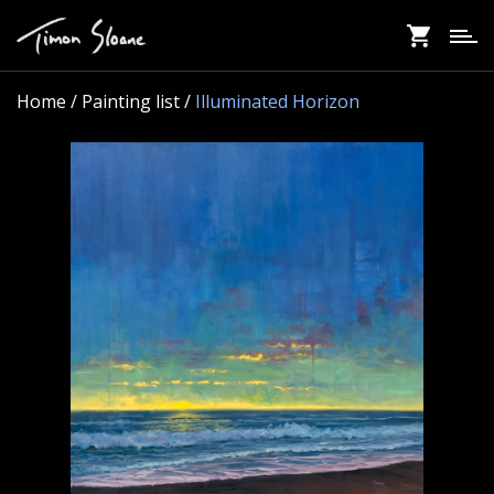
Skip
to
main
content
Home
/ Painting list /
Illuminated Horizon