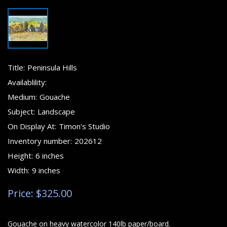
Title:
Peninsula Hills
Availablility:
Medium:
Gouache
Subject:
Landscape
On Display At:
Timon's Studio
Inventory number:
202612
Height:
6 inches
Width:
9 inches
Price: $325.00
Gouache on heavy watercolor 140lb paper/board.