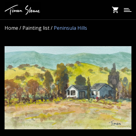
Skip
to
main
content
Home
/ Painting list /
Peninsula Hills