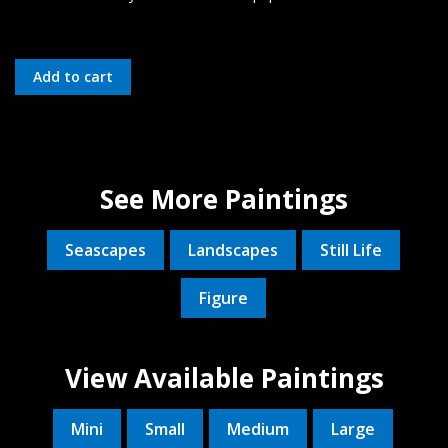
See More Paintings
Seascapes
Landscapes
Still Life
Figure
View Available Paintings
Mini
Small
Medium
Large