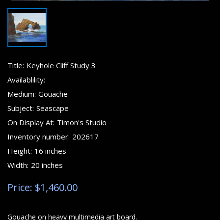
Title:
Keyhole Cliff Study 3
Availablility:
Medium:
Gouache
Subject:
Seascape
On Display At:
Timon's Studio
Inventory number:
202617
Height:
16 inches
Width:
20 inches
Price: $1,460.00
Gouache on heavy multimedia art board.