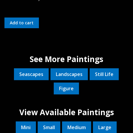
See More Paintings
Seascapes
Landscapes
Still Life
Figure
View Available Paintings
Mini
Small
Medium
Large