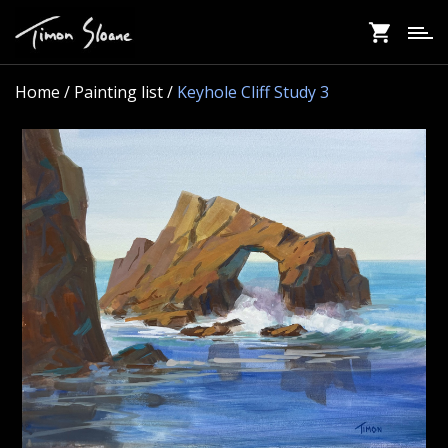
Skip
to
main
content
Home
/ Painting list /
Keyhole Cliff Study 3