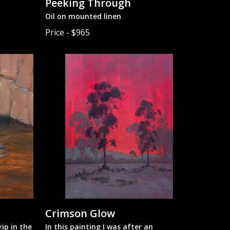
Peeking Through
Oil on mounted linen
Price - $965
Crimson Glow
ip in the
In this painting I was after an