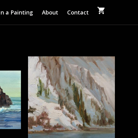
n a Painting
About
Contact