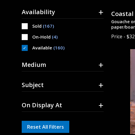
+
Availability
Coastal
Gouache on
Sold
(167)
paper/boar
Price - $3
On-Hold
(4)
Available
(160)
+
Medium
+
Subject
+
On Display At
Reset All Filters