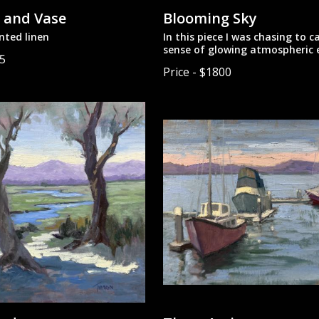
 and Vase
Blooming Sky
nted linen
In this piece I was chasing to c
sense of glowing atmospheric e
85
paint.
Price - $1800