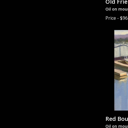
Old Fri
Oil on mou
Price - $9
Red Bo
Oil on mou