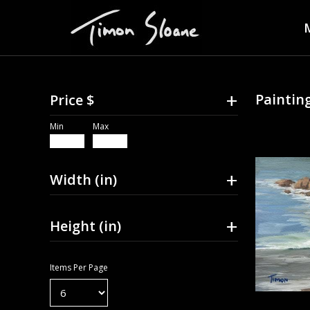
+
Painting
Price $
Min
Max
+
Width (in)
+
Height (in)
Items Per Page