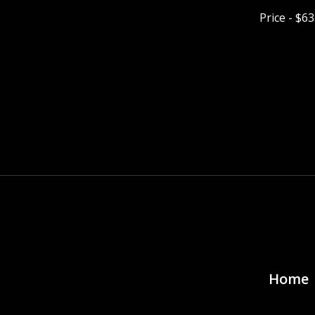
Price - $6
Pagina
Home 