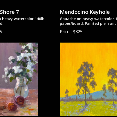
 Shore 7
Mendocino Keyhole
 heavy watercolor 140lb
Gouache on heavy watercolor 1
d.
paper/board. Painted plein air.
25
Price - $325