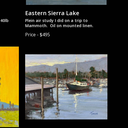
Eastern Sierra Lake
40lb
Plein air study I did on a trip to
Mammoth. Oil on mounted linen.
Price - $495