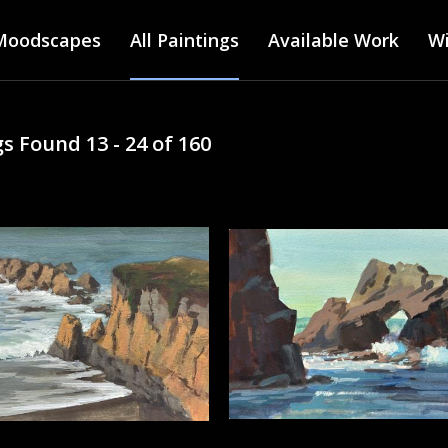
Main menu
Skip
Moodscapes
All Paintings
to
Available Work
Wi
main
content
s Found 13 - 24 of 160