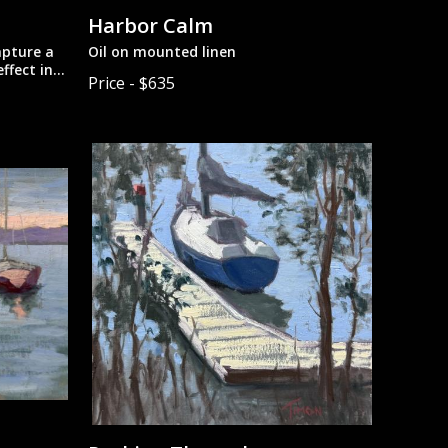
Harbor Calm
apture a
Oil on mounted linen
ffect in
Price - $635