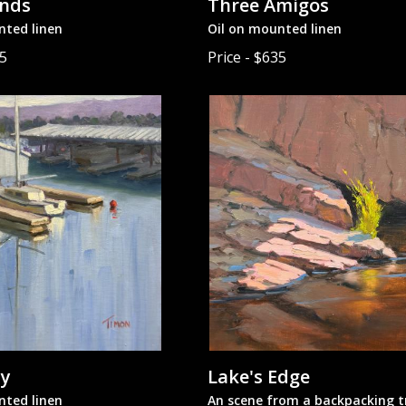
ends
Three Amigos
nted linen
Oil on mounted linen
65
Price - $635
uy
Lake's Edge
nted linen
An scene from a backpacking tr