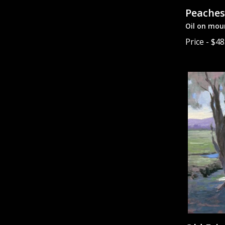
Peaches
Oil on mou
Price - $4