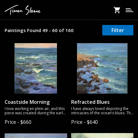
Skip
to
main
content
Filter
Paintings Found 49 - 60 of 160
Coastside Morning
Refracted Blues
I love working en plein air, and this
I have always loved depicting the
piece was created during the early
intricacies of the ocean’s blues. This
hours of the morning at the
piece is no different; on this day the
Price - $660
Price - $640
seaside. The combination of the
water was vibrant and I wanted to
gentle, muted sky and the vibrant
capture that vividness. I hope this
waters brought me a deep sense of
painting can bring a slice of the
peace.
ocean to life.