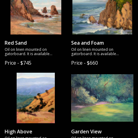
Red Sand
Sea and Foam
Oil on linen mounted on
Oil on linen mounted on
gatorboard. It is available
gatorboard. It is available
unframed.
unframed.
Price - $745
Price - $660
High Above
Garden View