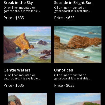
Break in the Sky
Seaside in Bright Sun
Oil on linen mounted on
Oil on linen mounted on
gatorboard. It is available
gatorboard. It is available
unframed.
unframed.
Price - $635
Price - $635
Gentle Waters
Unnoticed
Oil on linen mounted on
Oil on linen mounted on
gatorboard. It is available
gatorboard. It is available
unframed.
unframed.
Price - $635
Price - $635