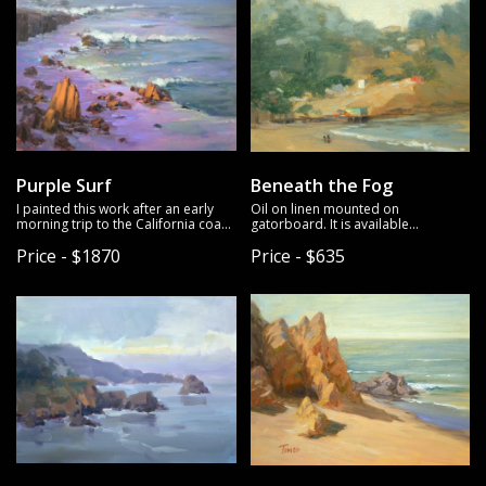
Purple Surf
Beneath the Fog
I painted this work after an early
Oil on linen mounted on
morning trip to the California coast,
gatorboard. It is available
where the sea looked luminous. Oil
unframed.
Price - $1870
Price - $635
on linen mounted on gatorboard. It
is available unframed.