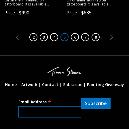
Oil on linen mounted on
Oil on linen mounted on
gatorboard. It is available
gatorboard. It is available
unframed.
unframed.
Price - $990
Price - $635
Pagination
…
…
Page
2
Page
3
Page
4
Page
5
Page
6
Page
7
Page
8
Home |
Artwork |
Contact
|
Subscribe
|
Painting Giveaway
*
Email Address