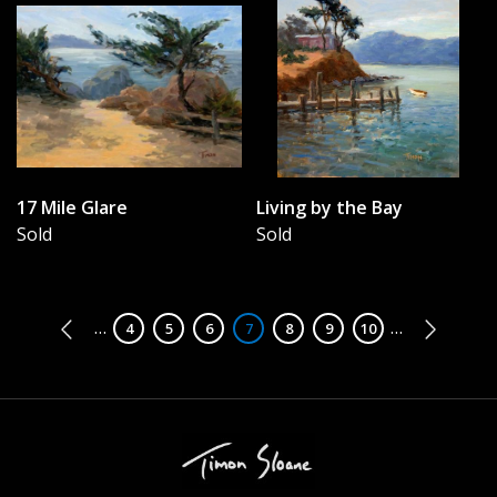
17 Mile Glare
Living by the Bay
Sold
Sold
Pagination
…
…
Page
4
Page
5
Page
6
Page
7
Page
8
Page
9
Page
10