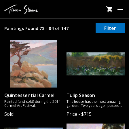
Skip
to
main
content
Filter
Paintings Found 73 - 84 of 147
Quintessential Carmel
Tulip Season
Painted (and sold) during the 2014
This house has the most amazing
Carmel Art Festival.
garden. Two years ago I passed
this spot and made a mental note
Sold
Price - $715
to return to paint the scene. I tried
to get back that year, but I was too
late. The blooming season is
relatively short, and when I passed