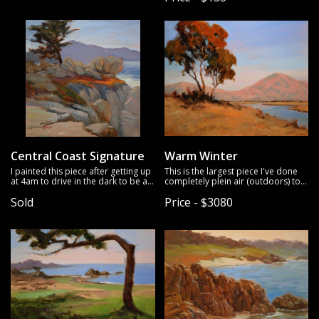
Central Coast Signature
Warm Winter
I painted this piece after getting up
This is the largest piece I've done
at 4am to drive in the dark to be at
completely plein air (outdoors) to
this location for sunrise.
date (24x30 inches).
I love how it
Sold
Price - $3080
turned out.