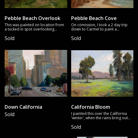
Pebble Beach Overlook
Pebble Beach Cove
This was painted on location from
On comission, I took a 2 day trip
a tucked in spot overlooking
down to Carmel to paint a
Pebble Beach across a golf course.
particular scene. In the afternoons
Sold
Sold
What a dramatic tree, wind blown
I took time to paint some different
yet elegant.
locations, including this piece that
drew my attention with the glow of
the rocks in shadow.
Down California
California Bloom
Sold
I painted this over the California
'winter', when the rains bring out
the wildflowers. Classic valley view
Sold
with distant hills visible.