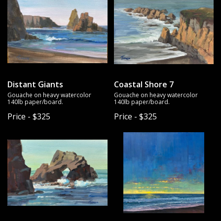
Distant Giants
Coastal Shore 7
Gouache on heavy watercolor
Gouache on heavy watercolor
140lb paper/board.
140lb paper/board.
Price - $325
Price - $325