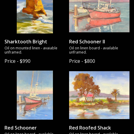
Sharktooth Bright
Red Schooner II
Oil on mounted linen - avaiable
Oil on linen board - available
unframed.
unframed.
Price - $990
Price - $800
Red Schooner
Red Roofed Shack