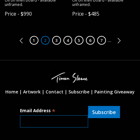
Oil on linen board - available
Oil on linen board - available
unframed.
unframed.
Price - $990
Price - $485
Pagination
…
Page
1
Page
2
Page
3
Page
4
Page
5
Page
6
Page
7
Home |
Artwork |
Contact
|
Subscribe
|
Painting Giveaway
*
Email Address