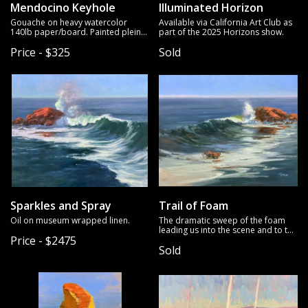
Mendocino Keyhole
Illuminated Horizon
Gouache on heavy watercolor
Available via California Art Club as
140lb paper/board. Painted plein
part of the 2025 Horizons show.
air.
Price - $325
Sold
Sparkles and Spray
Trail of Foam
Oil on museum wrapped linen.
The dramatic sweep of the foam
leading us into the scene and to the
Price - $2475
breaker on the rocks is what drew
Sold
me to this scene. Oil on mounted
linen.