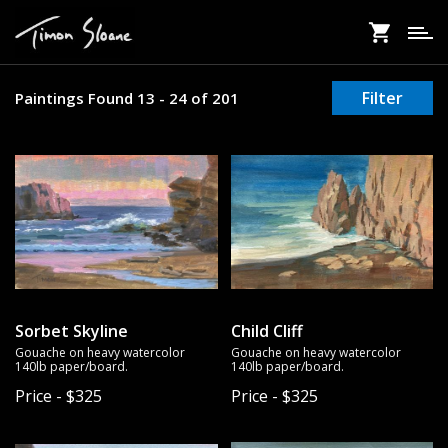
Skip
to
main
content
Filter
Paintings Found 13 - 24 of 201
Sorbet Skyline
Child Cliff
Gouache on heavy watercolor
Gouache on heavy watercolor
140lb paper/board.
140lb paper/board.
Price - $325
Price - $325