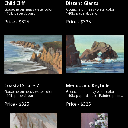
Child Cliff
Distant Giants
Gouache on heavy watercolor
Gouache on heavy watercolor
140lb paper/board.
140lb paper/board.
Price - $325
Price - $325
Coastal Shore 7
Mendocino Keyhole
Gouache on heavy watercolor
Gouache on heavy watercolor
140lb paper/board.
140lb paper/board. Painted plein
air.
Price - $325
Price - $325