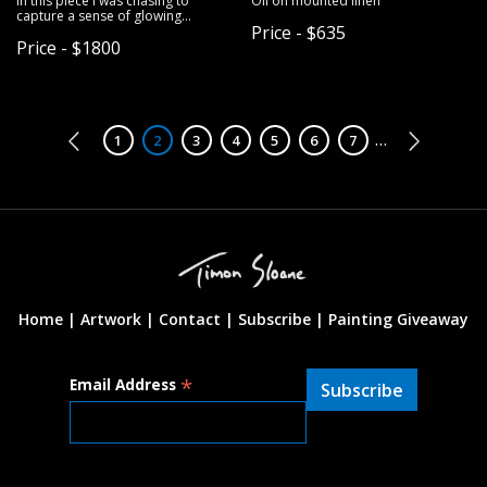
In this piece I was chasing to
Oil on mounted linen
capture a sense of glowing
Price - $635
atmospheric effect in paint.
Price - $1800
Pagination
…
Page
1
Page
2
Page
3
Page
4
Page
5
Page
6
Page
7
Home |
Artwork |
Contact
|
Subscribe
|
Painting Giveaway
*
Email Address