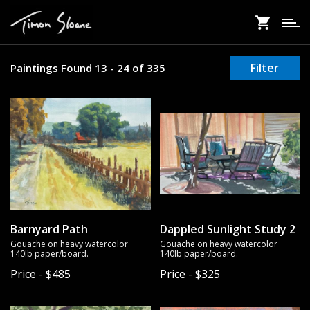
Skip
to
main
content
Filter
Paintings Found 13 - 24 of 335
Barnyard Path
Dappled Sunlight Study 2
Gouache on heavy watercolor
Gouache on heavy watercolor
140lb paper/board.
140lb paper/board.
Price - $485
Price - $325