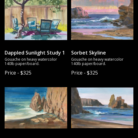
Dappled Sunlight Study 1
Sorbet Skyline
Gouache on heavy watercolor
Gouache on heavy watercolor
140lb paper/board.
140lb paper/board.
Price - $325
Price - $325