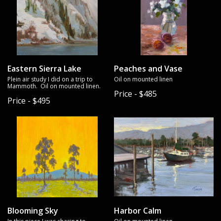
Eastern Sierra Lake
Peaches and Vase
Plein air study I did on a trip to
Oil on mounted linen
Mammoth. Oil on mounted linen.
Price - $485
Price - $495
Blooming Sky
Harbor Calm