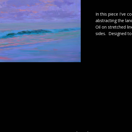
In this piece I've 
abstracting the la
Oil on stretched li
sides. Designed t