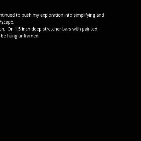
continued to push my exploration into simplifying and
ndscape.
nen. On 1.5 inch deep stretcher bars with painted
o be hung unframed.