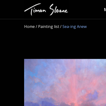
Home
/ Painting list /
Sea-ing Anew