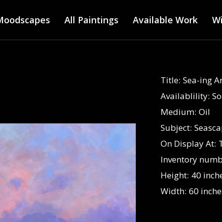
Main menu
Skip
Moodscapes
All Paintings
to
Available Work
Wi
main
content
Title:
Sea-ing 
Availablility:
So
Medium:
Oil
Subject:
Seasca
On Display At:
Inventory numb
Height:
40 inch
Width:
60 inche