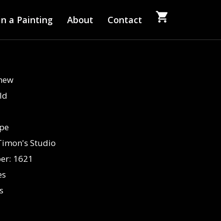
n a Painting
About
Contact
Anew
ld
pe
Timon's Studio
er:
1621
es
s