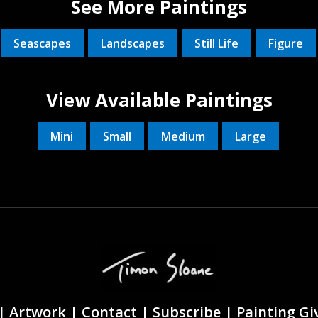
See More Paintings
Seascapes
Landscapes
Still Life
Figure
View Available Paintings
Mini
Small
Medium
Large
|
Artwork |
Contact
|
Subscribe
|
Painting G