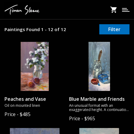
Skip
to
main
content
Filter
Paintings Found 1 - 12 of 12
Peaches and Vase
Blue Marble and Friends
Oil on mounted linen
An unusual format with an
exaggerated height. A continuation
Price - $485
of a series of still life paintings I've
Price - $965
been exploring. I added the blue
marble to tie the composition and
color scheme together.