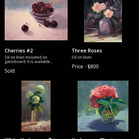
Cherries #2
Three Roses
Oil on linen mounted on
Oil on linen
gatorboard. It is available
Price - $800
unframed.
Sold