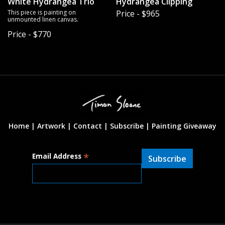
White Hydrangea Trio
Hydrangea Clipping
This piece is painting on
Price - $965
unmounted linen canvas.
Price - $770
Home |
Artwork |
Contact
|
Subscribe
|
Painting Giveaway
*
Email Address