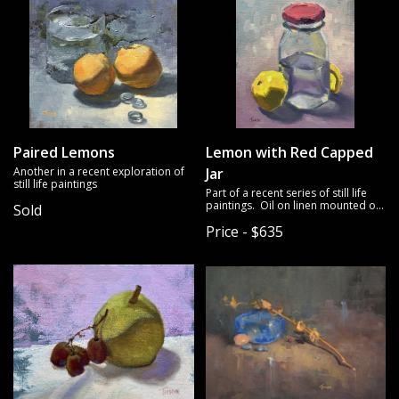
Paired Lemons
Lemon with Red Capped
Another in a recent exploration of
Jar
still life paintings
Part of a recent series of still life
paintings. Oil on linen mounted on
Sold
panel.
Price - $635