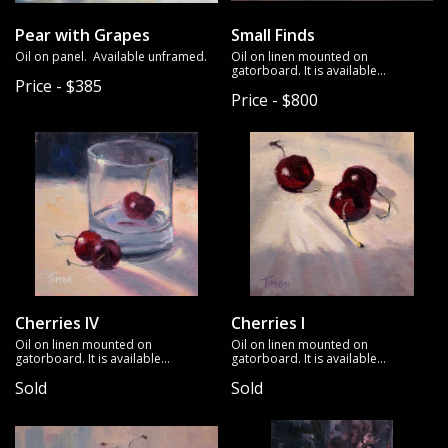
Pear with Grapes
Small Finds
Oil on panel. Available unframed.
Oil on linen mounted on
gatorboard. It is available
Price - $385
unframed.
Price - $800
Cherries IV
Cherries I
Oil on linen mounted on
Oil on linen mounted on
gatorboard. It is available
gatorboard. It is available
unframed.
unframed.
Sold
Sold