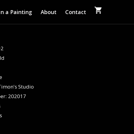
n a Painting
About
Contact
#2
ld
fe
Timon's Studio
er:
202017
s
s