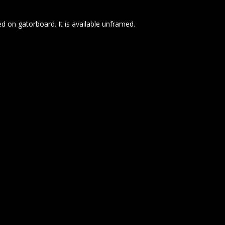
d on gatorboard. It is available unframed.