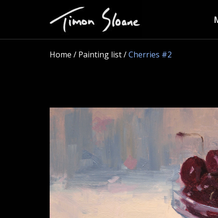
Home
/ Painting list /
Cherries #2