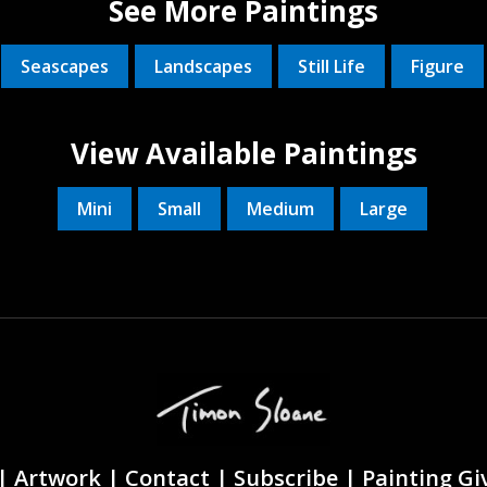
See More Paintings
Seascapes
Landscapes
Still Life
Figure
View Available Paintings
Mini
Small
Medium
Large
|
Artwork |
Contact
|
Subscribe
|
Painting G