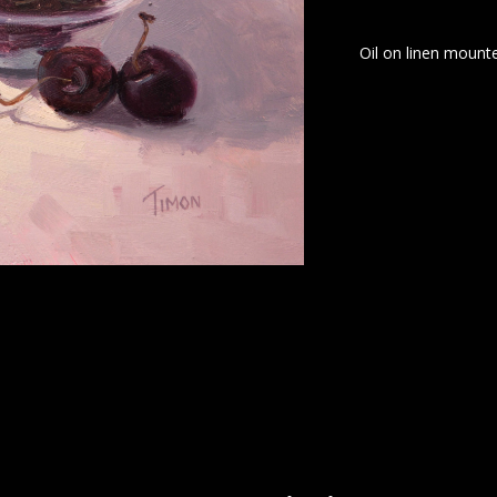
Oil on linen mounte