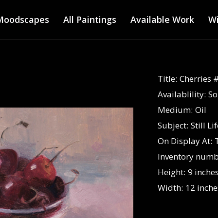
Main menu
Skip
Moodscapes
All Paintings
to
Available Work
Wi
main
content
Title:
Cherries 
Availablility:
So
Medium:
Oil
Subject:
Still Li
On Display At:
Inventory numb
Height:
9 inche
Width:
12 inche