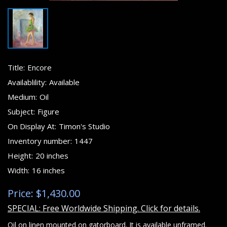
Title:
Encore
Availablility:
Available
Medium:
Oil
Subject:
Figure
On Display At:
Timon's Studio
Inventory number:
1447
Height:
20 inches
Width:
16 inches
Price: $1,430.00
SPECIAL: Free Worldwide Shipping. Click for details.
Oil on linen mounted on gatorboard. It is available unframed.