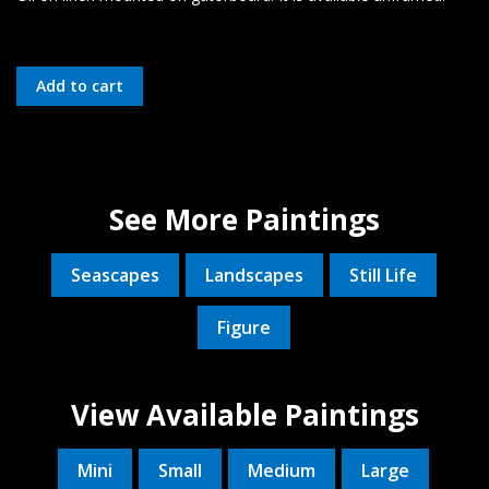
See More Paintings
Seascapes
Landscapes
Still Life
Figure
View Available Paintings
Mini
Small
Medium
Large