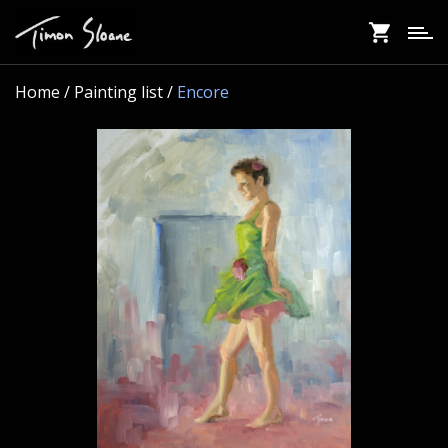
Skip
to
main
content
Home
/ Painting list /
Encore