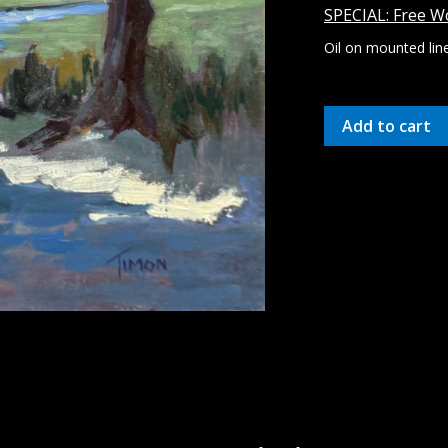
SPECIAL: Free Wo
Oil on mounted lin