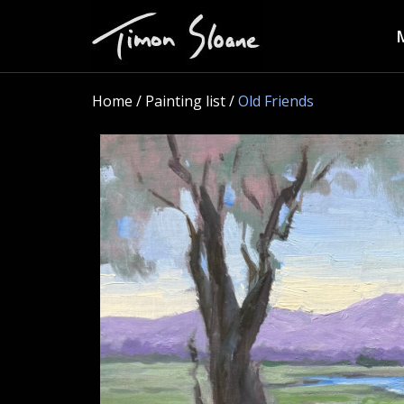
Home
/ Painting list /
Old Friends