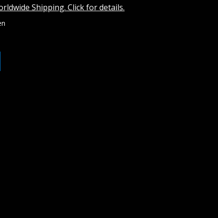
rldwide Shipping. Click for details.
en