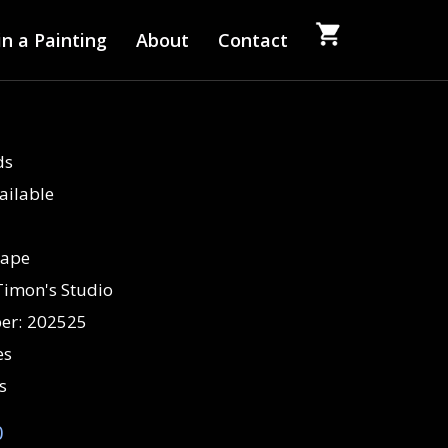
n a Painting
About
Contact
ds
ailable
cape
Timon's Studio
er:
202525
es
s
0