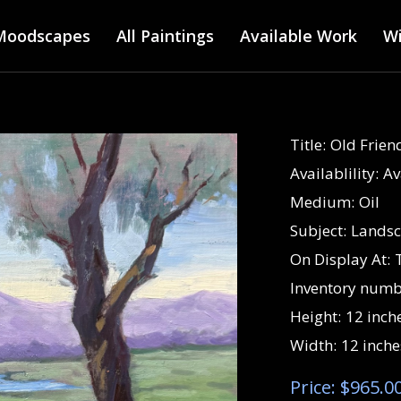
Main menu
Skip
Moodscapes
All Paintings
to
Available Work
Wi
main
content
Title:
Old Frien
Availablility:
Av
Medium:
Oil
Subject:
Lands
On Display At:
Inventory numb
Height:
12 inch
Width:
12 inche
Price: $965.0