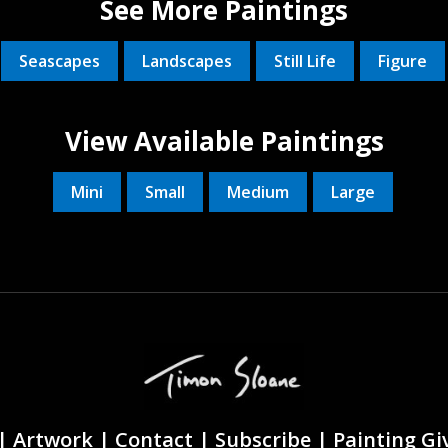
See More Paintings
Seascapes
Landscapes
Still Life
Figure
View Available Paintings
Mini
Small
Medium
Large
|
Artwork |
Contact
|
Subscribe
|
Painting G