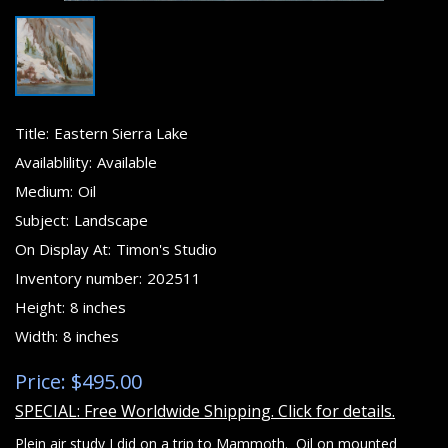
Title:
Eastern Sierra Lake
Availablility:
Available
Medium:
Oil
Subject:
Landscape
On Display At:
Timon's Studio
Inventory number:
202511
Height:
8 inches
Width:
8 inches
Price: $495.00
SPECIAL: Free Worldwide Shipping. Click for details.
Plein air study I did on a trip to Mammoth. Oil on mounted