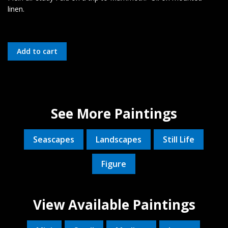
linen.
See More Paintings
Seascapes
Landscapes
Still Life
Figure
View Available Paintings