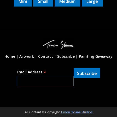
Mini
Small
Medium
Large
Home |
Artwork |
Contact
|
Subscribe
|
Painting Giveaway
*
Email Address
All Content © Copyright
Timon Sloane Studios