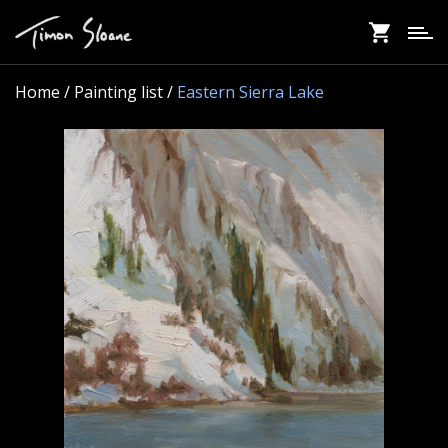
Skip
to
main
content
Home
/ Painting list /
Eastern Sierra Lake