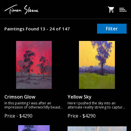
Skip
to
main
content
Filter
Paintings Found 13 - 24 of 147
Crimson Glow
Yellow Sky
In this painting I was after an
Here I pushed the sky into an
impression of otherworldly beauty
alternate reality striving to capture
- a glowing atmospheric
the mode of a day in its first
Price - $4290
Price - $4290
phenomenon evoking wonder and
transition towards evening. Oil on
awe. To help capture this effect, I
gallery wrapped linen.
used a minimalist approach to
detail, allowing the interplay of