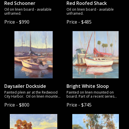
Red Schooner
Red Roofed Shack
Oil on linen board - available
Oil on linen board - available
unframed.
unframed.
Price - $990
Price - $485
Daysailer Dockside
Bright White Sloop
Painted plein air at the Redwood
Painted on linen mounted on
City Harbor. Oil on linen mounted
board. Part of a recent series
on board. Unframed.
exploring harbors and sailboats.
Price - $800
Price - $745