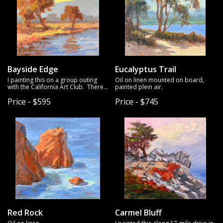
Bayside Edge
Eucalyptus Trail
I painting this on a group outing
Oil on linen mounted on board,
with the California Art Club. There
painted plein air.
are times that I need to push
Price - $595
Price - $745
through inertia even when I'm not
feeling inspired to get started on a
painting, and was one of those
times. The great thing about
painting with friends is that it
pushes me to paint subjects that I
might no pick on my own - and I
was happy with the result.
Red Rock
Carmel Bluff