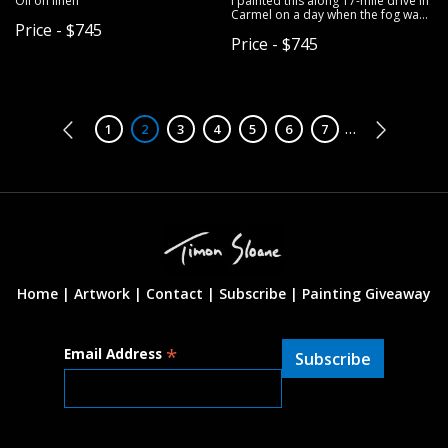
Oil on linen
I painted this along 17-mile drive in
Carmel on a day when the fog was
Price - $745
undulating in and out right along
Price - $745
the coast. Oil on linen.
Pagination
…
Page
1
Page
2
Page
3
Page
4
Page
5
Page
6
Page
7
Home |
Artwork |
Contact
|
Subscribe
|
Painting Giveaway
*
Email Address