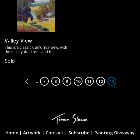
Valley View
This is a classic California view, with
the eucalyptus trees and the
golden rolling hills.
Sold
Pagination
…
Page
7
Page
8
Page
9
Page
10
Page
11
Page
12
Page
13
Home |
Artwork |
Contact
|
Subscribe
|
Painting Giveaway