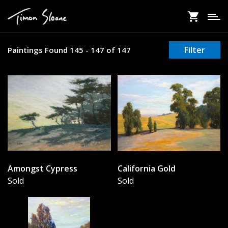
Skip
to
main
content
Filter
Paintings Found 145 - 147 of 147
Amongst Cypress
California Gold
Sold
Sold