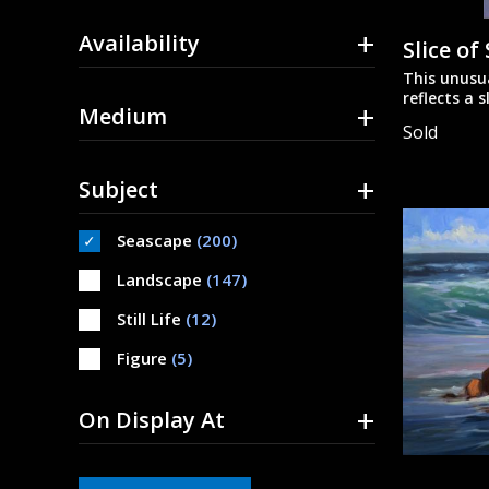
+
Availability
Slice of
This unusu
reflects a s
+
Medium
on linen.
Sold
+
Subject
Seascape
(200)
Landscape
(147)
Still Life
(12)
Figure
(5)
+
On Display At