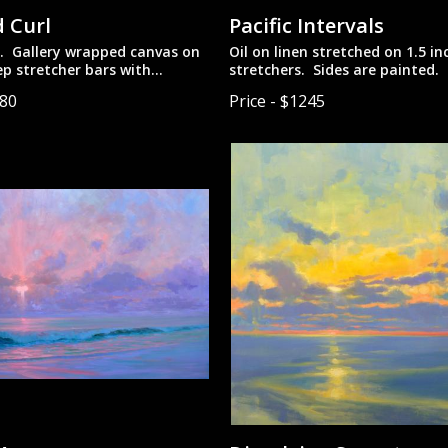
 Curl
Pacific Intervals
n. Gallery wrapped canvas on
Oil on linen stretched on 1.5 i
ep stretcher bars with
stretchers. Sides are painted.
des. Designed to be hung
to be hung unframed.
080
Price - $1245