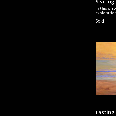
Sea-ing
In this pie
exploration
abstractin
Sold
Oil on stre
stretcher b
Designed t
Lasting