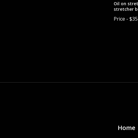
Oil on stre
stretcher b
canvas have
Price - $3
painting is
Pricing inc
with frame 
Pagina
Home 