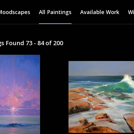
Main menu
Skip
Moodscapes
All Paintings
to
Available Work
Wi
main
content
s Found 73 - 84 of 200