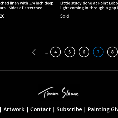
tched linen with 3/4 inch deep
Little study done at Point Lobo
ars. Sides of stretched
light coming in through a gap 
 exposed staples, so this
rock formations.
520
Sold
 best displayed framed.
ludes the frame. Total size
is 34"x40".
tion
…
Page
4
Page
5
Page
6
Page
7
Pa
8
|
Artwork |
Contact
|
Subscribe
|
Painting G