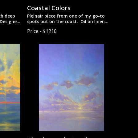
Coastal Colors
nch deep
Pleinair piece from one of my go-to
 Designed
spots out on the coast. Oil on linen
mounted on gatorboard.
Price - $1210