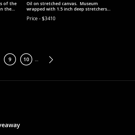
s of the
Oil on stretched canvas. Museum
in the
wrapped with 1.5 inch deep stretchers
with painted edges. Designed to be
Price - $3410
hung unframed.
ge
Page
9
Page
10
…
iveaway