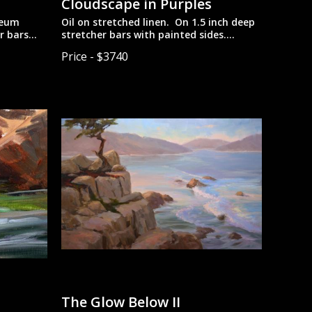
Cloudscape in Purples
seum
Oil on stretched linen. On 1.5 inch deep
r bars
stretcher bars with painted sides.
to be hung
Designed to be hung unframed for a
Price - $3740
more contemporary look.
The Glow Below II