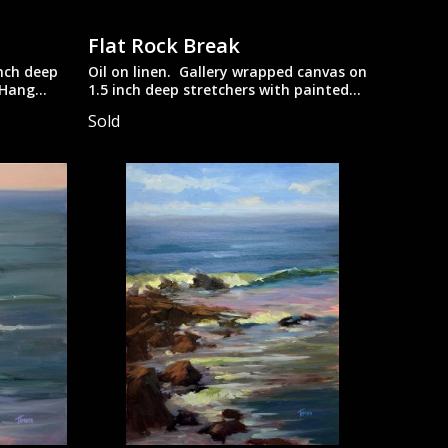
Flat Rock Break
inch deep
Oil on linen. Gallery wrapped canvas on
 Hang
1.5 inch deep stretchers with painted
ry look.
edges. Suitable to be displayed
Sold
unframed.