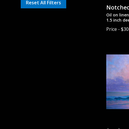
Reset All Filters
Notched
Oil on line
1.5 inch de
painted si
Price - $3
unframed.