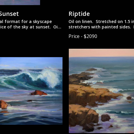
 Sunset
Riptide
al format for a skyscape
Oil on linen. Stretched on 1.5 
lice of the sky at sunset. Oil
stretchers with painted sides.
unframed for more contempora
Price - $2090