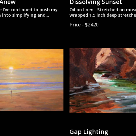
 Anew
Dissolving Sunset
ce I've continued to push my
Oil on linen. Stretched on mu
 into simplifying and
wrapped 1.5 inch deep stretche
g the landscape.
with painted sides. Designed 
Price - $2420
tched linen. On 1.5 inch deep
unframed.
ars with painted sides.
o be hung unframed.
Gap Lighting