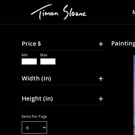
+
Painting
Price $
Min
Max
+
Width (in)
+
Height (in)
Items Per Page