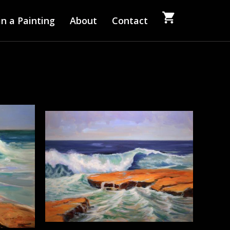
n a Painting
About
Contact