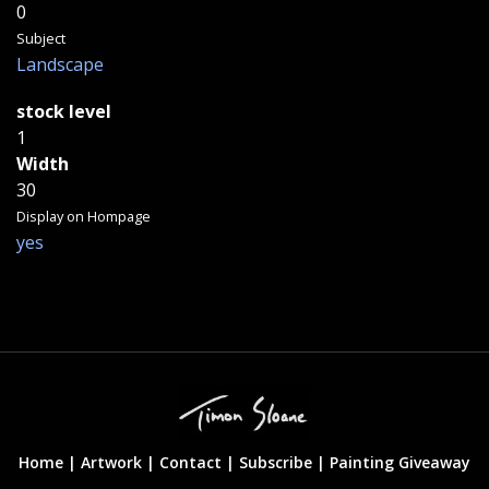
0
Subject
Landscape
stock level
1
Width
30
Display on Hompage
yes
Home |
Artwork |
Contact
|
Subscribe
|
Painting Giveaway