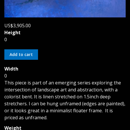
US$3,905.00
Height
0
Width
0
This piece is part of an emerging series exploring the
intersection of landscape art and abstraction, with a
colorist bent. It is linen stretched on 1.5inch deep
stretchers. I can be hung unframed (edges are painted),
or it looks great in a minimalist floater frame. It is
priced as unframed.
Weight