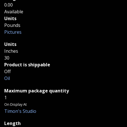
0.00
Available
Units
Pounds
Pictures
Units
Inches
30
Product is shippable
Off
Oil
Maximum package quantity
1
On Display At
Timon's Studio
Length