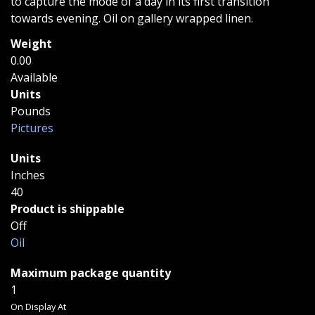
to capture the mode of a day in its first transition
towards evening. Oil on gallery wrapped linen.
Weight
0.00
Available
Units
Pounds
Pictures
Units
Inches
40
Product is shippable
Off
Oil
Maximum package quantity
1
On Display At