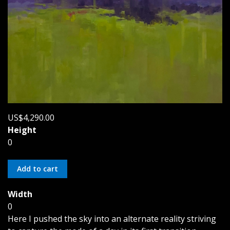
US$4,290.00
Height
0
Width
0
Here I pushed the sky into an alternate reality striving