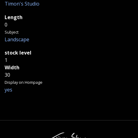
Timon's Studio
Length
0
Subject
Landscape
stock level
1
Width
30
Display on Hompage
yes