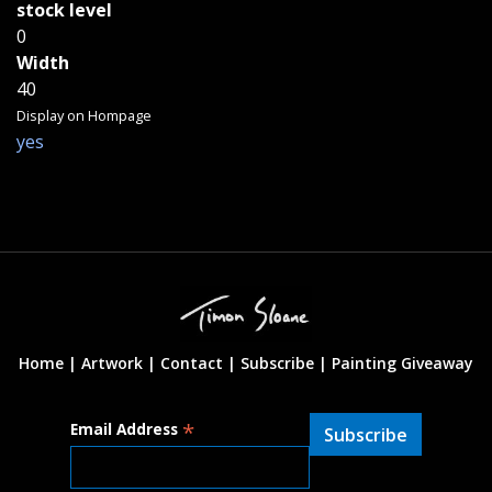
stock level
0
Width
40
Display on Hompage
yes
Home |
Artwork |
Contact
|
Subscribe
|
Painting Giveaway
*
Email Address