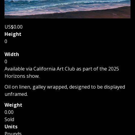
US$0.00
Height
0
Width
0
Available via California Art Club as part of the 2025
Horizons show.
Oil on linen, galley wrapped, designed to be displayed
unframed.
Weight
0.00
Sold
Units
Pounds