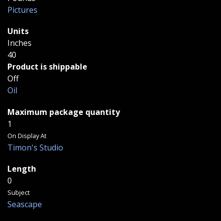
Pictures
Units
Inches
40
Product is shippable
Off
Oil
Maximum package quantity
1
On Display At
Timon's Studio
Length
0
Subject
Seascape